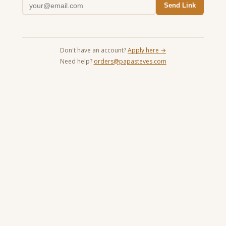
Send Link
Don't have an account?
Apply here →
Need help?
orders@papasteves.com