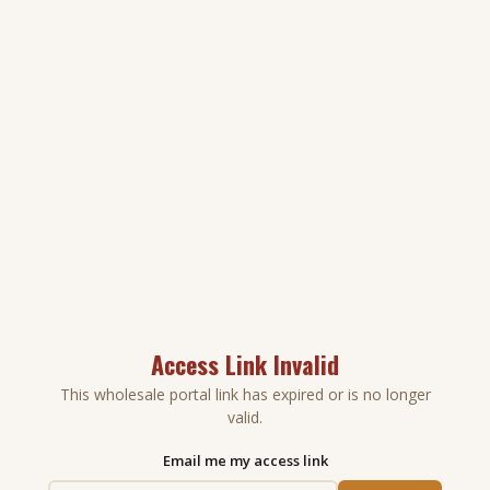
Access Link Invalid
This wholesale portal link has expired or is no longer
valid.
Email me my access link